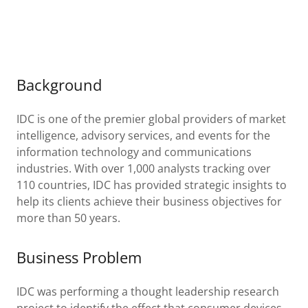
Background
IDC is one of the premier global providers of market
intelligence, advisory services, and events for the
information technology and communications
industries. With over 1,000 analysts tracking over
110 countries, IDC has provided strategic insights to
help its clients achieve their business objectives for
more than 50 years.
Business Problem
IDC was performing a thought leadership research