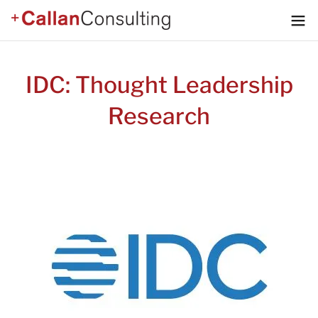
IDC: Thought Leadership
Research