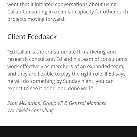
went that it initiated conversations about using
Callan Consulting in a similar capacity for other such
projects moving forward.
Client Feedback
“Ed Callan is the consummate IT marketing and
research consultant. Ed and his team of consultants
work effectively as members of an expanded team,
and they are flexible to play the right role. If Ed says
he will do something by Sunday night, you can
expect to see it done, and done well.”
Scott McLarnon, Group VP & General Manager,
Worldwide Consulting