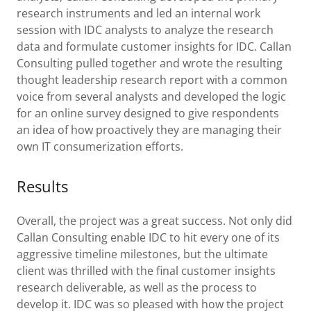
research instruments and led an internal work
session with IDC analysts to analyze the research
data and formulate customer insights for IDC. Callan
Consulting pulled together and wrote the resulting
thought leadership research report with a common
voice from several analysts and developed the logic
for an online survey designed to give respondents
an idea of how proactively they are managing their
own IT consumerization efforts.
Results
Overall, the project was a great success. Not only did
Callan Consulting enable IDC to hit every one of its
aggressive timeline milestones, but the ultimate
client was thrilled with the final customer insights
research deliverable, as well as the process to
develop it. IDC was so pleased with how the project