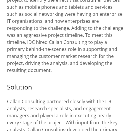
project to identify the effect that consumer devices
such as mobile phones and tablets and services
such as social networking were having on enterprise
IT organizations, and how enterprises are
responding to the challenge. Adding to the challenge
was an aggressive project timeline. To meet this
timeline, IDC hired Callan Consulting to play a
primary behind-the-scenes role in supporting and
managing the customer market research for the
project, driving the analysis, and developing the
resulting document.
Solution
Callan Consulting partnered closely with the IDC
analysts, research specialists, and engagement
managers and played a role in executing nearly
every stage of the project. With input from the key
analysts, Callan Consulting developed the primary